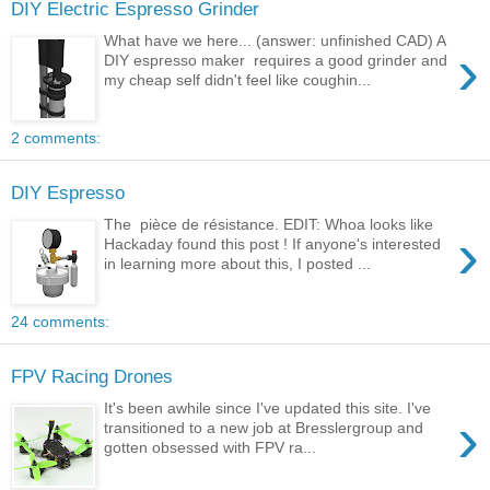
DIY Electric Espresso Grinder
What have we here... (answer: unfinished CAD) A
›
DIY espresso maker requires a good grinder and
my cheap self didn't feel like coughin...
2 comments:
DIY Espresso
The pièce de résistance. EDIT: Whoa looks like
›
Hackaday found this post ! If anyone's interested
in learning more about this, I posted ...
24 comments:
FPV Racing Drones
It's been awhile since I've updated this site. I've
›
transitioned to a new job at Bresslergroup and
gotten obsessed with FPV ra...