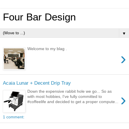
Four Bar Design
▼
Welcome to my blag .
›
Acaia Lunar + Decent Drip Tray
Down the expensive rabbit hole we go... So as
›
with most hobbies, I've fully committed to
#coffeelife and decided to get a proper compute...
1 comment: