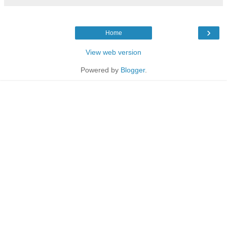
›
Home
View web version
Powered by
Blogger
.