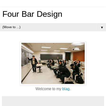
Four Bar Design
▼
Welcome to my
blag
.